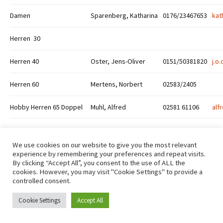
Damen
Sparenberg, Katharina
0176/23467653
kat
Herren 30
Herren 40
Oster, Jens-Oliver
0151/50381820
j.o
Herren 60
Mertens, Norbert
02583/2405
Hobby Herren 65 Doppel
Muhl, Alfred
02581 61106
alf
We use cookies on our website to give you the most relevant
experience by remembering your preferences and repeat visits.
By clicking “Accept All”, you consent to the use of ALL the
cookies. However, you may visit "Cookie Settings" to provide a
Datenschutzerklärung
Stolz präsentiert von WordPress
controlled consent.
Cookie Settings
Accept All